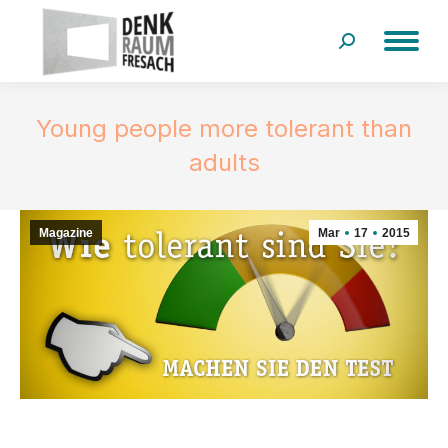
Search:
Young people more tolerant than
adults
Magazine
Mar
17
2015