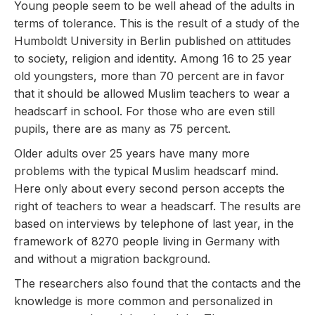
Young people seem to be well ahead of the adults in
terms of tolerance. This is the result of a study of the
Humboldt University in Berlin published on attitudes
to society, religion and identity. Among 16 to 25 year
old youngsters, more than 70 percent are in favor
that it should be allowed Muslim teachers to wear a
headscarf in school. For those who are even still
pupils, there are as many as 75 percent.
Older adults over 25 years have many more
problems with the typical Muslim headscarf mind.
Here only about every second person accepts the
right of teachers to wear a headscarf. The results are
based on interviews by telephone of last year, in the
framework of 8270 people living in Germany with
and without a migration background.
The researchers also found that the contacts and the
knowledge is more common and personalized in