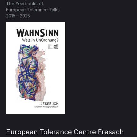
The Yearbooks of
European Tolerance Talks
2015 – 2025
European Tolerance Centre Fresach