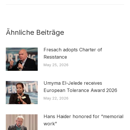
Ähnliche Beiträge
Fresach adopts Charter of
Resistance
May 25, 2026
Umyma El-Jelede receives
European Tolerance Award 2026
May 22, 2026
Hans Haider honored for “memorial
work”