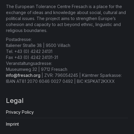
The European Tolerance Centre Fresach is a place for the
exchange of ideas and knowledge about social, cultural and
political issues. The project aims to strengthen Europe’s
cohesion and capacity to act beyond ethnic, linguistic and
religious boundaries.
Postadresse:
Italiener Straße 38 | 9500 Villach
Tel. +43 (0) 4242 24131
Fax +43 (0) 4242 24131-31
Veranstaltungsadresse:
Museumweg 32 | 9712 Fresach
info@fresach.org
| ZVR: 796054245 | Kärntner Sparkasse:
IBAN AT81 2070 6046 0027 0492 | BIC KSPKAT2KXXX
Legal
Privacy Policy
Imprint