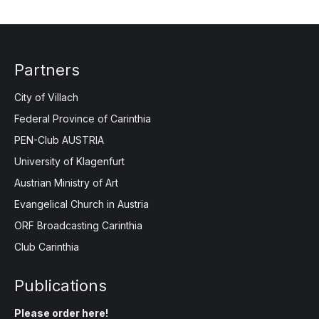
Partners
City of Villach
Federal Province of Carinthia
PEN-Club AUSTRIA
University of Klagenfurt
Austrian Ministry of Art
Evangelical Church in Austria
ORF Broadcasting Carinthia
Club Carinthia
Publications
Please order here!