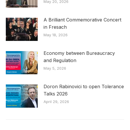
May 20, 2026
A Brilliant Commemorative Concert
in Fresach
May 18, 2026
Economy between Bureaucracy
and Regulation
May 5, 2026
Doron Rabinovici to open Tolerance
Talks 2026
April 29, 2026