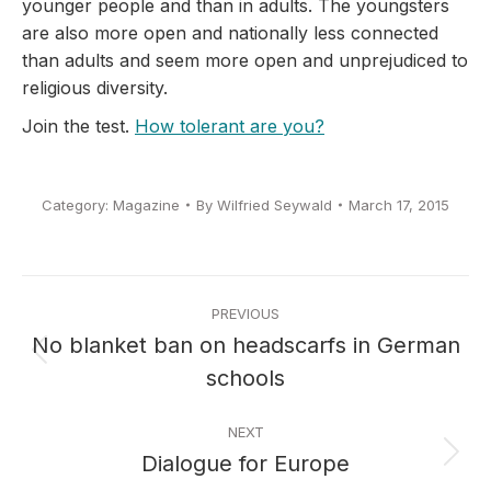
younger people and than in adults. The youngsters
are also more open and nationally less connected
than adults and seem more open and unprejudiced to
religious diversity.
Join the test.
How tolerant are you?
Category:
Magazine
By
Wilfried Seywald
March 17, 2015
Post
PREVIOUS
navigation
No blanket ban on headscarfs in German
Previous
schools
post:
NEXT
Dialogue for Europe
Next
post: