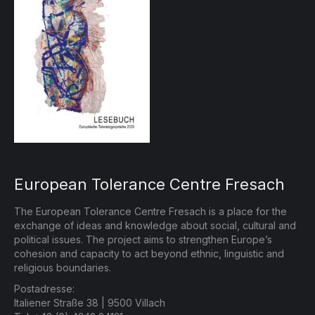
European Tolerance Centre Fresach
The European Tolerance Centre Fresach is a place for the
exchange of ideas and knowledge about social, cultural and
political issues. The project aims to strengthen Europe’s
cohesion and capacity to act beyond ethnic, linguistic and
religious boundaries.
Postadresse:
Italiener Straße 38 | 9500 Villach