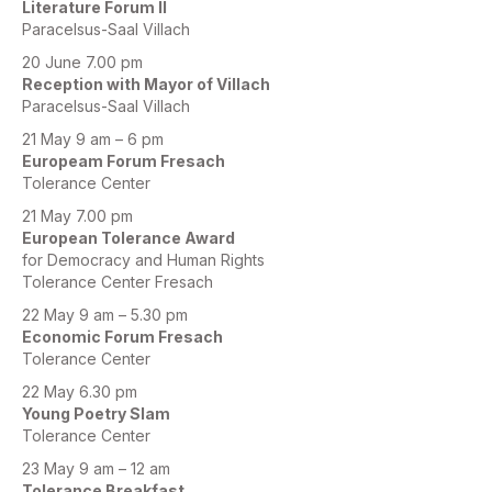
Literature Forum II
Paracelsus-Saal Villach
20 June 7.00 pm
Reception with Mayor of Villach
Paracelsus-Saal Villach
21 May 9 am – 6 pm
Europeam Forum Fresach
Tolerance Center
21 May 7.00 pm
European Tolerance Award
for Democracy and Human Rights
Tolerance Center Fresach
22 May 9 am – 5.30 pm
Economic Forum Fresach
Tolerance Center
22 May 6.30 pm
Young Poetry Slam
Tolerance Center
23 May 9 am – 12 am
Tolerance Breakfast