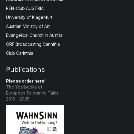
PEN-Club AUSTRIA
University of Klagenfurt
Austrian Ministry of Art
Evangelical Church in Austria
ORF Broadcasting Carinthia
Club Carinthia
Publications
Please order here!
The Yearbooks of
European Tolerance Talks
2015 – 2025