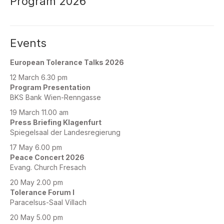
Program 2026
Events
European Tolerance Talks 2026
12 March 6.30 pm
Program Presentation
BKS Bank Wien-Renngasse
19 March 11.00 am
Press Briefing Klagenfurt
Spiegelsaal der Landesregierung
17 May 6.00 pm
Peace Concert 2026
Evang. Church Fresach
20 May 2.00 pm
Tolerance Forum I
Paracelsus-Saal Villach
20 May 5.00 pm