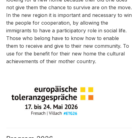
not give them the chance to survive are on the move.
In the new region it is important and necessary to win
the people for cooperation, by allowing the
immigrants to have a participatory role in social life.
Those who belong have to know how to enable
them to receive and give to their new community. To
use for the benefit for their new home the cultural
achievements of their mother country.