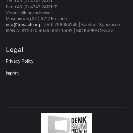
Tel. +43 (0) 4242 24131
Fax +43 (0) 4242 24131-31
Veranstaltungsadresse:
Museumweg 32 | 9712 Fresach
info@fresach.org
| ZVR: 796054245 | Kärntner Sparkasse:
IBAN AT81 2070 6046 0027 0492 | BIC KSPKAT2KXXX
Legal
Privacy Policy
Imprint