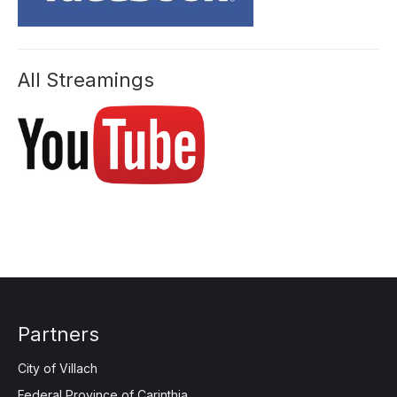
All Streamings
Partners
City of Villach
Federal Province of Carinthia