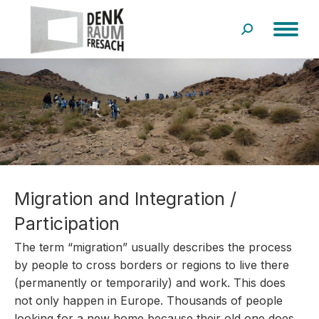
Search:
Migration and Integration /
Participation
The term “migration” usually describes the process
by people to cross borders or regions to live there
(permanently or temporarily) and work. This does
not only happen in Europe. Thousands of people
looking for a new home because their old one does