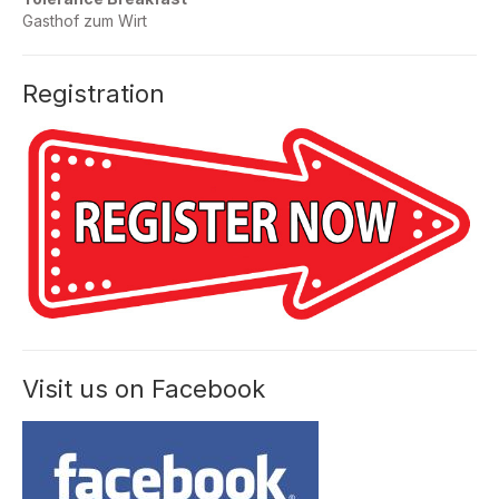
Gasthof zum Wirt
Registration
Visit us on Facebook