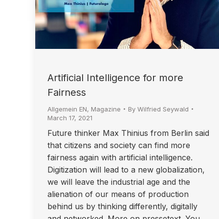
Artificial Intelligence for more
Fairness
Allgemein EN
,
Magazine
By
Wilfried Seywald
March 17, 2021
Future thinker Max Thinius from Berlin said
that citizens and society can find more
fairness again with artificial intelligence.
Digitization will lead to a new globalization,
we will leave the industrial age and the
alienation of our means of production
behind us by thinking differently, digitally
and networked. More on pressetext. You