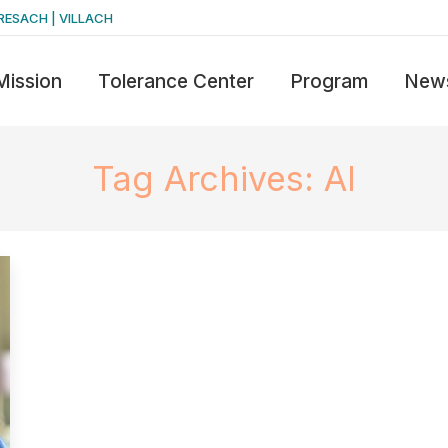
RESACH | VILLACH
Mission
Tolerance Center
Program
New
Tag Archives:
AI