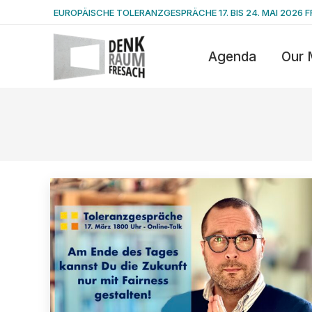
EUROPÄISCHE TOLERANZGESPRÄCHE 17. BIS 24. MAI 2026 F
Agenda
Our 