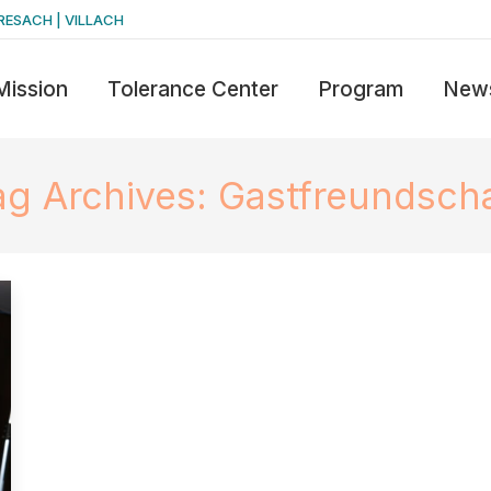
RESACH | VILLACH
Mission
Tolerance Center
Program
New
ag Archives:
Gastfreundscha