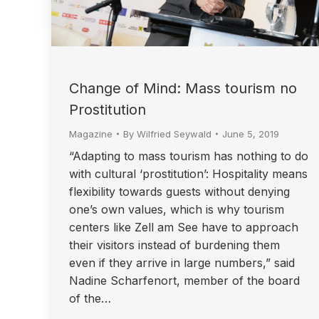
Change of Mind: Mass tourism no
Prostitution
Magazine
By
Wilfried Seywald
June 5, 2019
“Adapting to mass tourism has nothing to do
with cultural ‘prostitution’: Hospitality means
flexibility towards guests without denying
one’s own values, which is why tourism
centers like Zell am See have to approach
their visitors instead of burdening them
even if they arrive in large numbers,” said
Nadine Scharfenort, member of the board
of the…