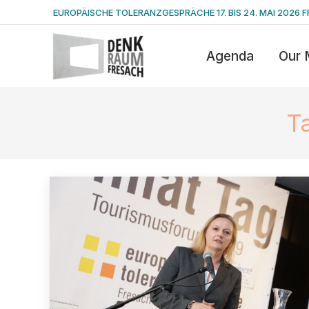
EUROPÄISCHE TOLERANZGESPRÄCHE 17. BIS 24. MAI 2026 F
Agenda
Our 
T