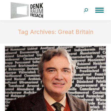
Search:
Tag Archives:
Great Britain