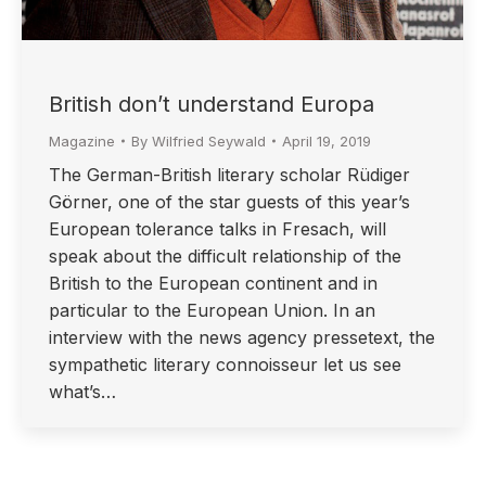
British don’t understand Europa
Magazine
By
Wilfried Seywald
April 19, 2019
The German-British literary scholar Rüdiger
Görner, one of the star guests of this year’s
European tolerance talks in Fresach, will
speak about the difficult relationship of the
British to the European continent and in
particular to the European Union. In an
interview with the news agency pressetext, the
sympathetic literary connoisseur let us see
what’s…