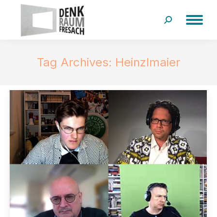
Search:
Tag Archives:
Heinzlmaier