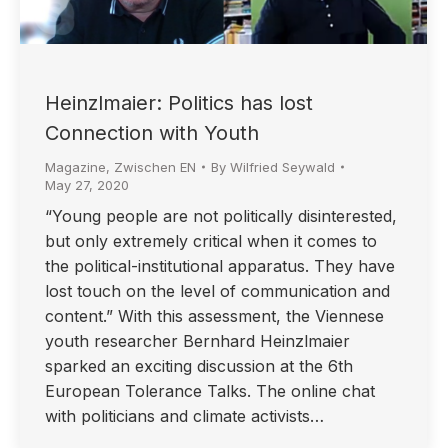
Heinzlmaier: Politics has lost
Connection with Youth
Magazine
,
Zwischen EN
By
Wilfried Seywald
May 27, 2020
“Young people are not politically disinterested,
but only extremely critical when it comes to
the political-institutional apparatus. They have
lost touch on the level of communication and
content.” With this assessment, the Viennese
youth researcher Bernhard Heinzlmaier
sparked an exciting discussion at the 6th
European Tolerance Talks. The online chat
with politicians and climate activists…