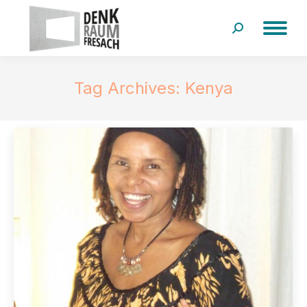
Search:
Tag Archives:
Kenya