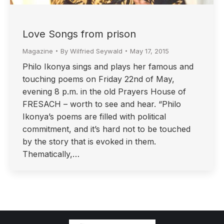
Love Songs from prison
Magazine
By
Wilfried Seywald
May 17, 2015
Philo Ikonya sings and plays her famous and
touching poems on Friday 22nd of May,
evening 8 p.m. in the old Prayers House of
FRESACH – worth to see and hear. “Philo
Ikonya’s poems are filled with political
commitment, and it’s hard not to be touched
by the story that is evoked in them.
Thematically,…