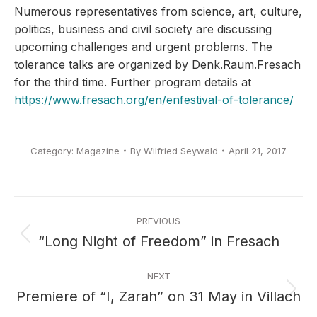
Numerous representatives from science, art, culture,
politics, business and civil society are discussing
upcoming challenges and urgent problems.
The
tolerance talks are organized by Denk.Raum.Fresach
for the third time.
Further program details at
https://www.fresach.org/en/enfestival-of-tolerance/
Category:
Magazine
By
Wilfried Seywald
April 21, 2017
Post
PREVIOUS
navigation
“Long Night of Freedom” in Fresach
Previous
post:
NEXT
Premiere of “I, Zarah” on 31 May in Villach
Next
post: