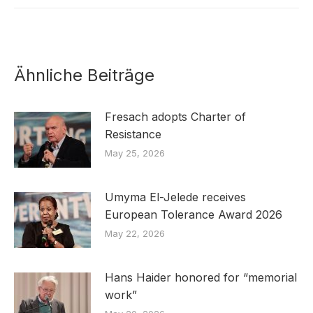
Ähnliche Beiträge
Fresach adopts Charter of
Resistance
May 25, 2026
Umyma El-Jelede receives
European Tolerance Award 2026
May 22, 2026
Hans Haider honored for “memorial
work”