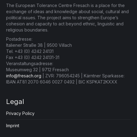
The European Tolerance Centre Fresach is a place for the
exchange of ideas and knowledge about social, cultural and
political issues. The project aims to strengthen Europe’s
cohesion and capacity to act beyond ethnic, linguistic and
religious boundaries.
Postadresse:
Italiener Straße 38 | 9500 Villach
Tel. +43 (0) 4242 24131
Fax +43 (0) 4242 24131-31
Veranstaltungsadresse:
Museumweg 32 | 9712 Fresach
info@fresach.org
| ZVR: 796054245 | Kärntner Sparkasse:
IBAN AT81 2070 6046 0027 0492 | BIC KSPKAT2KXXX
Legal
Privacy Policy
Imprint