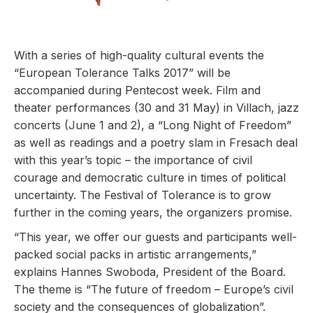
With a series of high-quality cultural events the
“European Tolerance Talks 2017” will be
accompanied during Pentecost week.
Film and
theater performances (30 and 31 May) in Villach, jazz
concerts (June 1 and 2), a “Long Night of Freedom”
as well as readings and a poetry slam in Fresach deal
with this year’s topic – th
e importance of civil
courage and democratic culture in times of political
uncertainty.
The Festival of Tolerance is to grow
further in the coming years, the organizers promise.
“This year, we offer our guests and participants well-
packed social packs in artistic arrangements,”
explains Hannes Swoboda, President of the Board.
The theme is “The future of freedom – Europe’s civil
society and the consequences of globalization”.