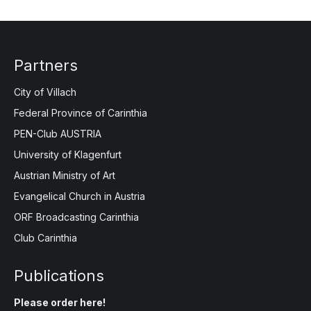
Partners
City of Villach
Federal Province of Carinthia
PEN-Club AUSTRIA
University of Klagenfurt
Austrian Ministry of Art
Evangelical Church in Austria
ORF Broadcasting Carinthia
Club Carinthia
Publications
Please order here!