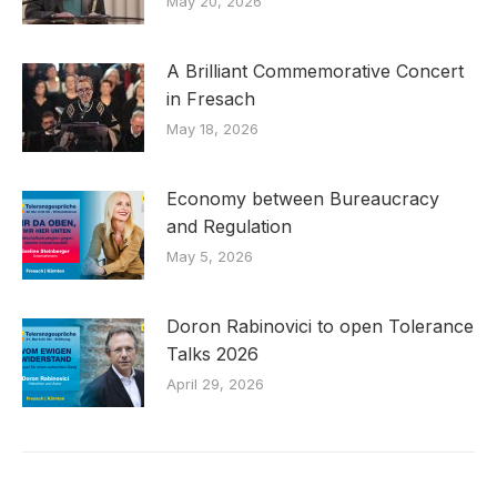
May 20, 2026
A Brilliant Commemorative Concert
in Fresach
May 18, 2026
Economy between Bureaucracy
and Regulation
May 5, 2026
Doron Rabinovici to open Tolerance
Talks 2026
April 29, 2026