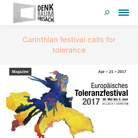
Search:
Carinthian festival calls for
tolerance
Magazine
Apr
21
2017