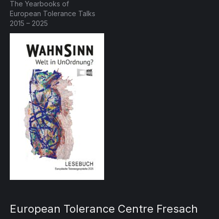
The Yearbooks of
European Tolerance Talks
2015 – 2025
European Tolerance Centre Fresach