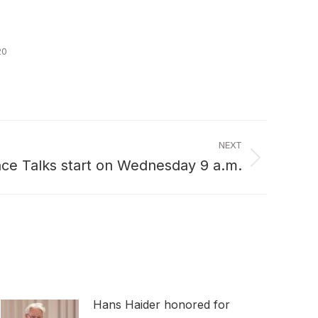
20
NEXT
nce Talks start on Wednesday 9 a.m.
Hans Haider honored for