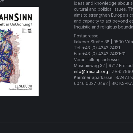
025
ideas and knowledge about so
cultural and political issues. T
aims to strengthen Europe’s 
and capacity to act beyond et
linguistic and religious bounda
Postadresse:
Italiener Straße 38 | 9500 Vill
Tel. +43 (0) 4242 24131
Fax +43 (0) 4242 24131-31
Veranstaltungsadresse:
Museumweg 32 | 9712 Fresac
info@fresach.org
| ZVR: 7960
Kärntner Sparkasse: IBAN AT
6046 0027 0492 | BIC KSPK