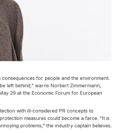
rm consequences for people and the environment.
ll be left behind,” warns Norbert Zimmermann,
 May 29 at the Economic Forum for European
otection with ill-considered PR concepts to
protection measures could become a farce. “It is
 annoying problems,” the industry captain believes.