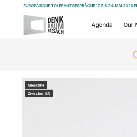
EUROPÄISCHE TOLERANZGESPRÄCHE 17. BIS 24. MAI 2026 F
Agenda
Our 
Magazine
Zwischen EN