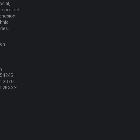
cial,
he project
cohesion
hnic,
ries.
ach
h
54245 |
81 2070
AT2KXXX