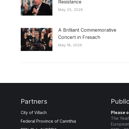
Resistance
May 25, 2026
A Brilliant Commemorative
Concert in Fresach
May 18, 2026
Partners
Publi
City of Villach
Please o
The Year
Federal Province of Carinthia
European