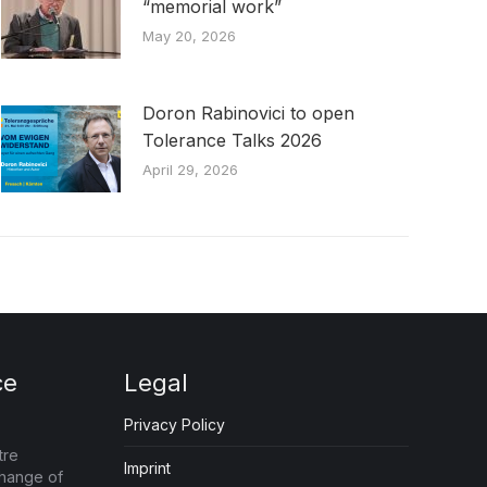
“memorial work”
May 20, 2026
Doron Rabinovici to open
Tolerance Talks 2026
April 29, 2026
ce
Legal
Privacy Policy
tre
Imprint
change of