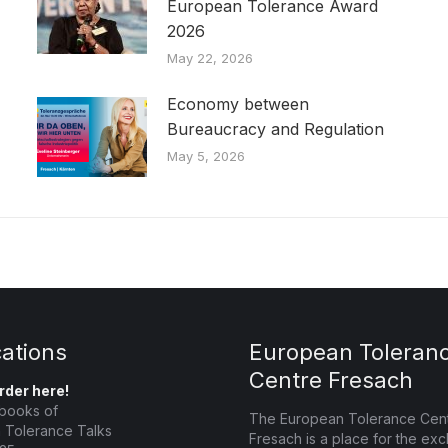
European Tolerance Award
2026
May 22, 2026
Economy between
Bureaucracy and Regulation
May 5, 2026
cations
European Toleran
Centre Fresach
rder here!
books of
The European Tolerance Cen
 Tolerance Talks
Fresach is a place for the ex