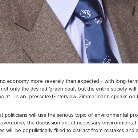
y and economy more severely than expected – with long-te
ot only the desired ‘green deal’, but the entire society wi
o.at ,
in an pressetext-interview. Zimmermann speaks on
 politicians will use the serious topic of environmental pr
n overcome, the discussion about necessary environmental 
s will be populistically filled to distract from mistakes and