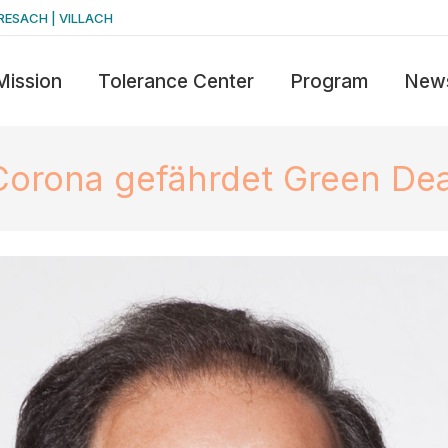
RESACH | VILLACH
Mission
Tolerance Center
Program
New
Corona gefährdet Green Dea