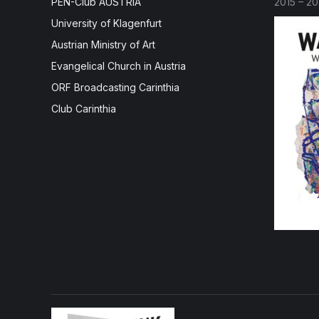
PEN-Club AUSTRIA
2015 – 2
University of Klagenfurt
Austrian Ministry of Art
Evangelical Church in Austria
ORF Broadcasting Carinthia
Club Carinthia