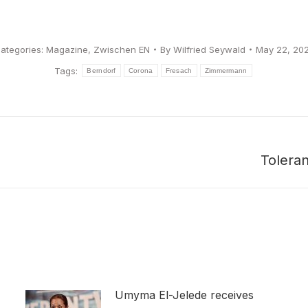
ategories:
Magazine
,
Zwischen EN
By
Wilfried Seywald
May 22, 20
Tags:
Berndorf
Corona
Fresach
Zimmermann
Tolera
Next
post:
Umyma El-Jelede receives