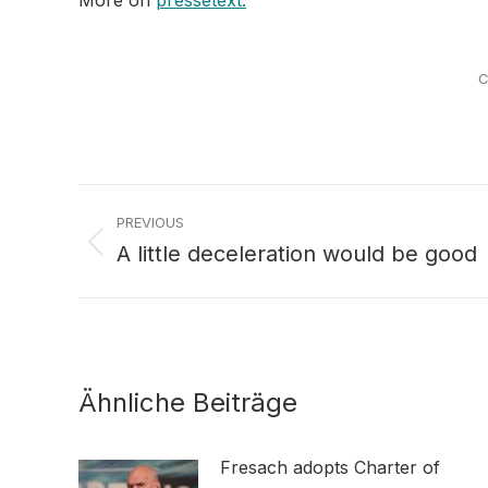
More on
pressetext.
C
Post
PREVIOUS
navigation
A little deceleration would be good
Previous
post:
Ähnliche Beiträge
Fresach adopts Charter of