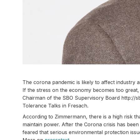
The corona pandemic is likely to affect industr
If the stress on the economy becomes too great, n
Chairman of the SBO Supervisory Board http://sb
Tolerance Talks in Fresach.
According to Zimmermann, there is a high risk that
maintain power. After the Corona crisis has bee
feared that serious environmental protection issue