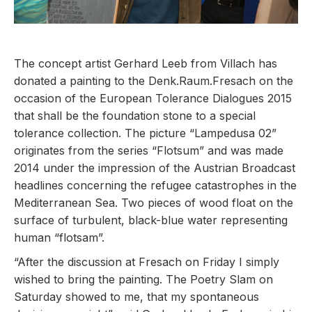
The concept artist Gerhard Leeb from Villach has
donated a painting to the Denk.Raum.Fresach on the
occasion of the European Tolerance Dialogues 2015
that shall be the foundation stone to a special
tolerance collection. The picture “Lampedusa 02”
originates from the series “Flotsum” and was made
2014 under the impression of the Austrian Broadcast
headlines concerning the refugee catastrophes in the
Mediterranean Sea. Two pieces of wood float on the
surface of turbulent, black-blue water representing
human “flotsam”.
“After the discussion at Fresach on Friday I simply
wished to bring the painting. The Poetry Slam on
Saturday showed to me, that my spontaneous