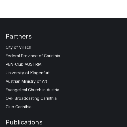
Partners
City of Villach
Federal Province of Carinthia
PEN-Club AUSTRIA
University of Klagenfurt
Austrian Ministry of Art
Evangelical Church in Austria
ORF Broadcasting Carinthia
Club Carinthia
Publications