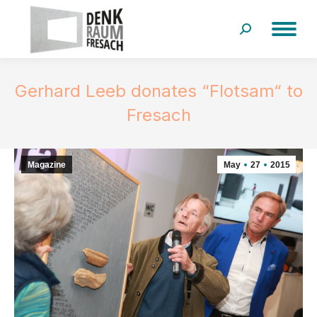
Search:
Gerhard Leeb donates “Flotsam“ to
Fresach
Magazine
May
27
2015