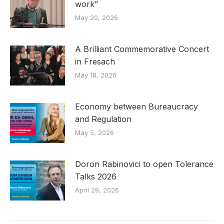
work”
May 20, 2026
A Brilliant Commemorative Concert
in Fresach
May 18, 2026
Economy between Bureaucracy
and Regulation
May 5, 2026
Doron Rabinovici to open Tolerance
Talks 2026
April 29, 2026