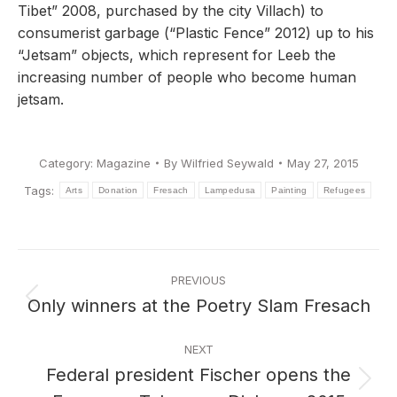
Tibet” 2008, purchased by the city Villach) to
consumerist garbage (“Plastic Fence” 2012) up to his
“Jetsam” objects, which represent for Leeb the
increasing number of people who become human
jetsam.
Category:
Magazine
By
Wilfried Seywald
May 27, 2015
Tags:
Arts
Donation
Fresach
Lampedusa
Painting
Refugees
Post
PREVIOUS
navigation
Only winners at the Poetry Slam Fresach
Previous
post:
NEXT
Federal president Fischer opens the
Next