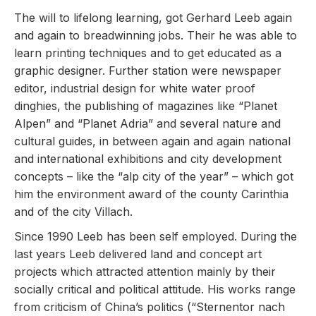
The will to lifelong learning, got Gerhard Leeb again
and again to breadwinning jobs. Their he was able to
learn printing techniques and to get educated as a
graphic designer. Further station were newspaper
editor, industrial design for white water proof
dinghies, the publishing of magazines like “Planet
Alpen” and “Planet Adria” and several nature and
cultural guides, in between again and again national
and international exhibitions and city development
concepts – like the “alp city of the year” – which got
him the environment award of the county Carinthia
and of the city Villach.
Since 1990 Leeb has been self employed. During the
last years Leeb delivered land and concept art
projects which attracted attention mainly by their
socially critical and political attitude. His works range
from criticism of China’s politics (“Sternentor nach