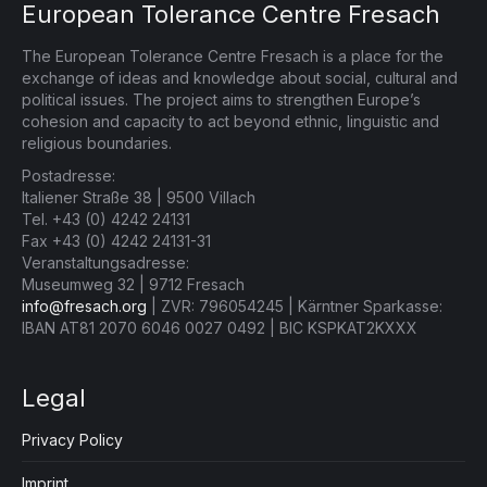
European Tolerance Centre Fresach
The European Tolerance Centre Fresach is a place for the
exchange of ideas and knowledge about social, cultural and
political issues. The project aims to strengthen Europe’s
cohesion and capacity to act beyond ethnic, linguistic and
religious boundaries.
Postadresse:
Italiener Straße 38 | 9500 Villach
Tel. +43 (0) 4242 24131
Fax +43 (0) 4242 24131-31
Veranstaltungsadresse:
Museumweg 32 | 9712 Fresach
info@fresach.org
| ZVR: 796054245 | Kärntner Sparkasse:
IBAN AT81 2070 6046 0027 0492 | BIC KSPKAT2KXXX
Legal
Privacy Policy
Imprint