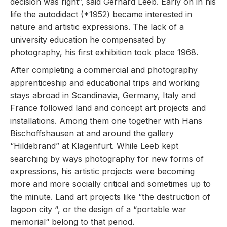
decision was right”, said Gerhard Leeb. Early on in his
life the autodidact (*1952) became interested in
nature and artistic expressions. The lack of a
university education he compensated by
photography, his first exhibition took place 1968.
After completing a commercial and photography
apprenticeship and educational trips and working
stays abroad in Scandinavia, Germany, Italy and
France followed land and concept art projects and
installations. Among them one together with Hans
Bischoffshausen at and around the gallery
“Hildebrand” at Klagenfurt. While Leeb kept
searching by ways photography for new forms of
expressions, his artistic projects were becoming
more and more socially critical and sometimes up to
the minute. Land art projects like “the destruction of
lagoon city “, or the design of a “portable war
memorial“ belong to that period.