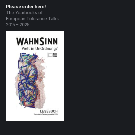
Please order here!
The Yearbooks of
European Tolerance Talks
2015 – 2025