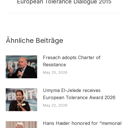
European Tolerance Dialogue 2015
post:
Ähnliche Beiträge
Fresach adopts Charter of
Resistance
May 25, 2026
Umyma El-Jelede receives
European Tolerance Award 2026
May 22, 2026
Hans Haider honored for “memorial