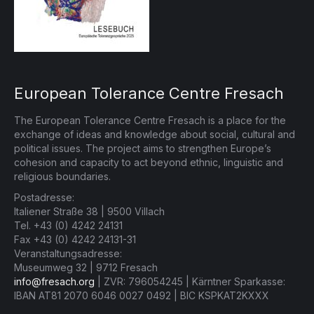
European Tolerance Centre Fresach
The European Tolerance Centre Fresach is a place for the
exchange of ideas and knowledge about social, cultural and
political issues. The project aims to strengthen Europe’s
cohesion and capacity to act beyond ethnic, linguistic and
religious boundaries.
Postadresse:
Italiener Straße 38 | 9500 Villach
Tel. +43 (0) 4242 24131
Fax +43 (0) 4242 24131-31
Veranstaltungsadresse:
Museumweg 32 | 9712 Fresach
info@fresach.org
| ZVR: 796054245 | Kärntner Sparkasse:
IBAN AT81 2070 6046 0027 0492 | BIC KSPKAT2KXXX