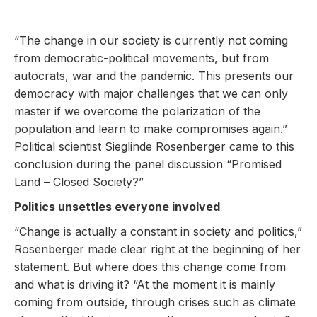
“The change in our society is currently not coming
from democratic-political movements, but from
autocrats, war and the pandemic. This presents our
democracy with major challenges that we can only
master if we overcome the polarization of the
population and learn to make compromises again.”
Political scientist Sieglinde Rosenberger came to this
conclusion during the panel discussion “Promised
Land – Closed Society?”
Politics unsettles everyone involved
“Change is actually a constant in society and politics,”
Rosenberger made clear right at the beginning of her
statement. But where does this change come from
and what is driving it? “At the moment it is mainly
coming from outside, through crises such as climate