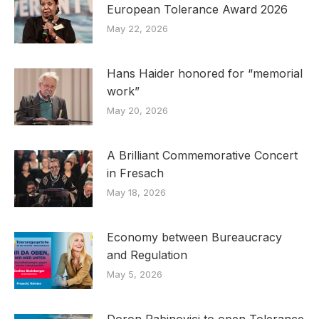
European Tolerance Award 2026
May 22, 2026
Hans Haider honored for “memorial
work”
May 20, 2026
A Brilliant Commemorative Concert
in Fresach
May 18, 2026
Economy between Bureaucracy
and Regulation
May 5, 2026
Doron Rabinovici to open Tolerance