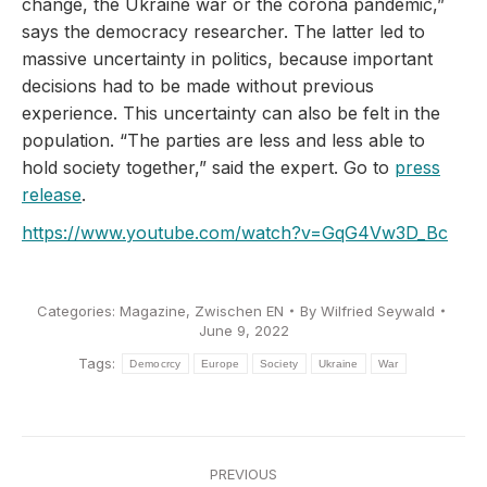
change, the Ukraine war or the corona pandemic,”
says the democracy researcher. The latter led to
massive uncertainty in politics, because important
decisions had to be made without previous
experience. This uncertainty can also be felt in the
population. “The parties are less and less able to
hold society together,” said the expert. Go to
press
release
.
https://www.youtube.com/watch?v=GqG4Vw3D_Bc
Categories:
Magazine
,
Zwischen EN
By
Wilfried Seywald
June 9, 2022
Tags:
Democrcy
Europe
Society
Ukraine
War
Post
PREVIOUS