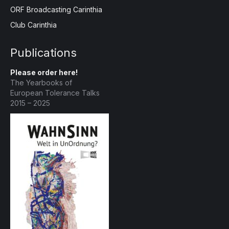
ORF Broadcasting Carinthia
Club Carinthia
Publications
Please order here!
The Yearbooks of
European Tolerance Talks
2015 – 2025