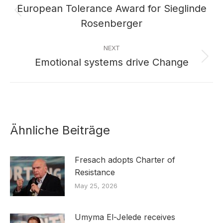
navigation
European Tolerance Award for Sieglinde
Previous
Rosenberger
post:
NEXT
Emotional systems drive Change
Next
post:
Ähnliche Beiträge
Fresach adopts Charter of
Resistance
May 25, 2026
Umyma El-Jelede receives