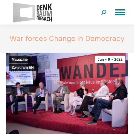
Search:
War forces Change in Democracy
Magazine
Jun
9
2022
Zwischen EN