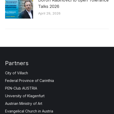
Talks 2026
April 29, 2026
Partners
City of Villach
Federal Province of Carinthia
PEN-Club AUSTRIA
University of Klagenfurt
Austrian Ministry of Art
Evangelical Church in Austria